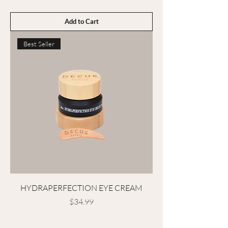
Add to Cart
Best Seller
HYDRAPERFECTION EYE CREAM
Price
$34.99