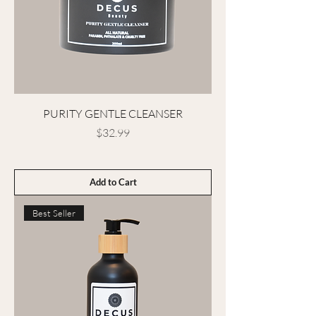
PURITY GENTLE CLEANSER
Price
$32.99
Add to Cart
Best Seller