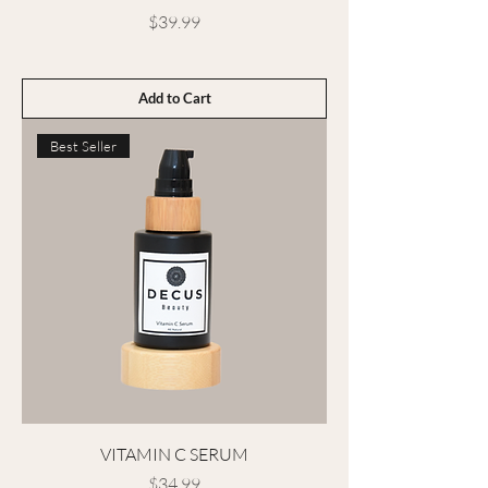
Price
$39.99
Add to Cart
Best Seller
VITAMIN C SERUM
Price
$34.99