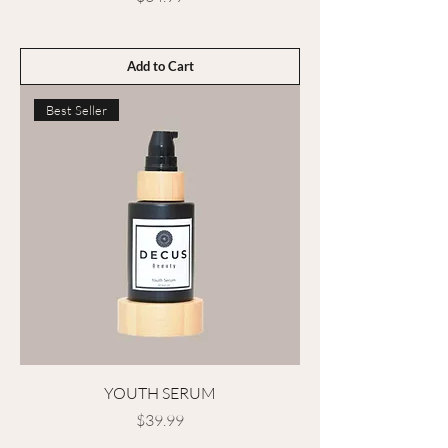
Add to Cart
Best Seller
YOUTH SERUM
Price
$39.99