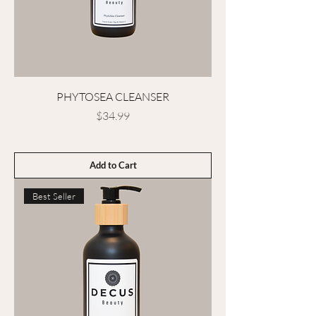
PHYTOSEA CLEANSER
Price
$34.99
Add to Cart
Best Seller