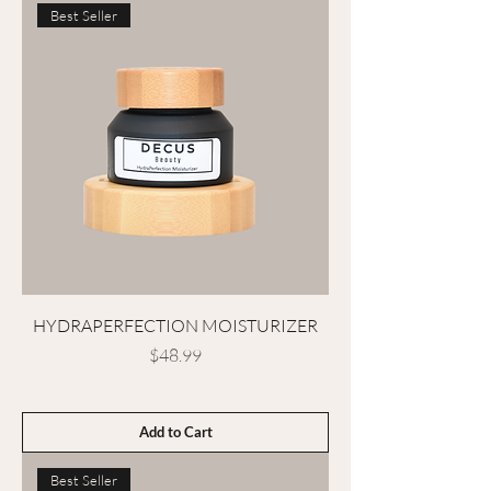
Best Seller
HYDRAPERFECTION MOISTURIZER
Price
$48.99
Add to Cart
Best Seller