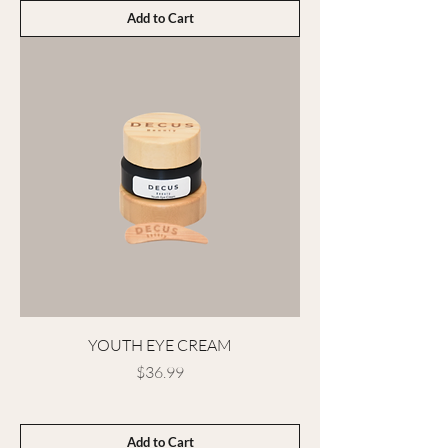
Add to Cart
YOUTH EYE CREAM
Price
$36.99
Add to Cart