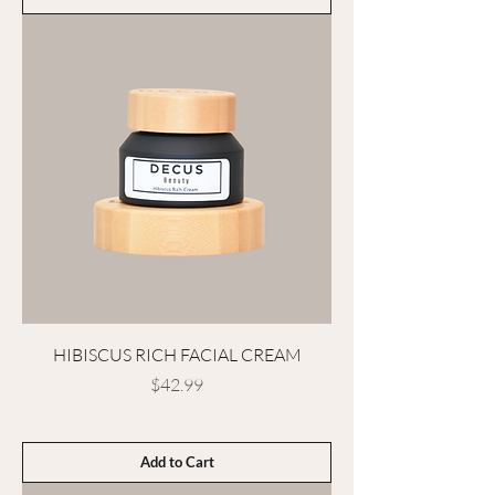
HIBISCUS RICH FACIAL CREAM
Price
$42.99
Add to Cart