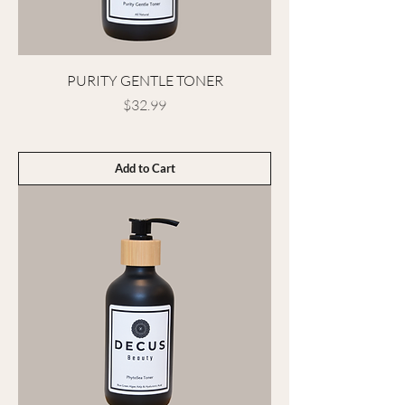
PURITY GENTLE TONER
Price
$32.99
Add to Cart