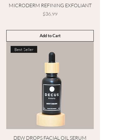
MICRODERM REFINING EXFOLIANT
Price
$36.99
Add to Cart
Best Seller
DEW DROPS FACIAL OIL SERUM