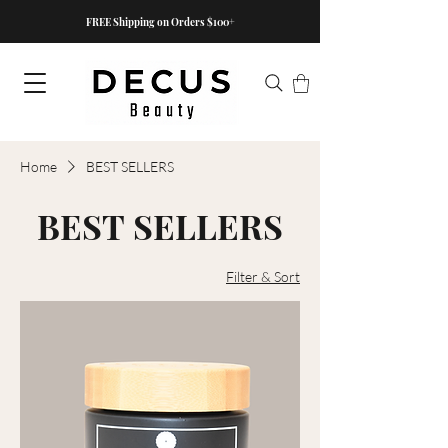
FREE Shipping on Orders $100+
Home
BEST SELLERS
BEST SELLERS
Filter & Sort