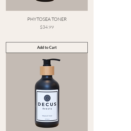
PHYTOSEA TONER
Price
$34.99
Add to Cart