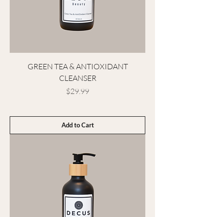
GREEN TEA & ANTIOXIDANT
CLEANSER
Price
$29.99
Add to Cart