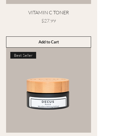
VITAMIN C TONER
Price
$27.99
Add to Cart
Best Seller