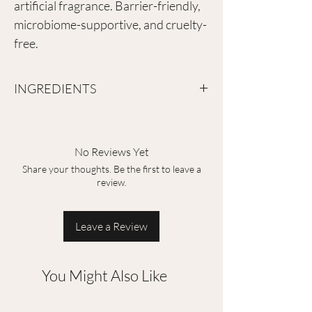
artificial fragrance. Barrier-friendly,
microbiome-supportive, and cruelty-
free.
INGREDIENTS
Aqua, Glycerin, Propylene Glycol, Betaine,
Chondrus Crispus Powder, Ceratonia Siliqua
Gum, Trehalose, Butylene Glycol,
No Reviews Yet
Hydroxyacetphenone, 1.2-Hexanediol,
Share your thoughts. Be the first to leave a
Hydrolyzed Collagen, Pentelyne Glycol,
review.
Hydroxyethelcellulose, Matrine, Tocopherol
Acetate, Crabber, Triethanolamine, Aloe
Barbadensis Leaf Extract, Sodium
Leave a Review
Hyaluronate, Sea Salt, Mica, Hydroxyphenyl
Propamidobenzoic Acid, Bergenia Crassifolia
Root Extract, Rosa Rugosa Flower Oil
You Might Also Like