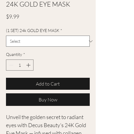
24K GOLD EYE MASK
Price
$9.99
(1 SET) 24k GOLD EYE MASK
*
Quantity
*
Add to Cart
Buy Now
Unveil the golden secret to radiant
eyes with Decus Beauty’s 24K Gold
Eye Mask — infused with collagen,