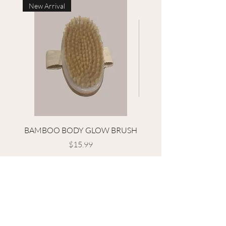
New Arrival
BAMBOO BODY GLOW BRUSH
HIBISCUS FACIAL L
Price
$15.99
Terms