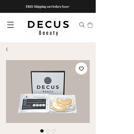
FREE Shipping on Orders $100+