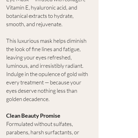
Vitamin E, hyaluronic acid, and
botanical extracts to hydrate,
smooth, and rejuvenate.
This luxurious mask helps diminish
the look of fine lines and fatigue,
leaving your eyes refreshed,
luminous, and irresistibly radiant.
Indulge in the opulence of gold with
every treatment — because your
eyes deserve nothing less than
golden decadence.
Clean Beauty Promise
Formulated without sulfates,
parabens, harsh surfactants, or